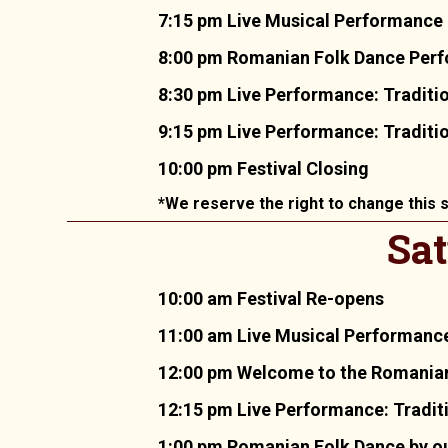
7:15 pm Live Musical Performance 
8:00 pm Romanian Folk Dance Perfo
8:30 pm Live Performance: Tradit
9:15 pm Live Performance: Traditi
10:00 pm Festival Closing
*We reserve the right to change this s
Sat
10:00 am Festival Re-opens
11:00 am Live Musical Performance
12:00 pm Welcome to the Romania
12:15 pm Live Performance: Tradit
1:00 pm Romanian Folk Dance by ou