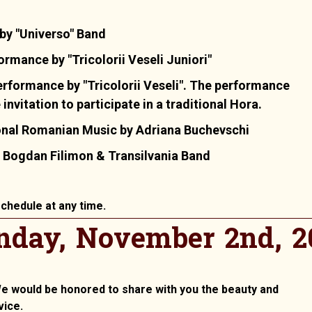
 by "Universo" Band
mance by "Tricolorii Veseli Juniori"
rformance by "Tricolorii Veseli". The performance
nvitation to participate in a traditional Hora.
onal Romanian Music by Adriana Buchevschi
 Bogdan Filimon & Transilvania Band
chedule at any time.
nday, November 2nd, 2
 We would be honored to share with you the beauty and
vice.