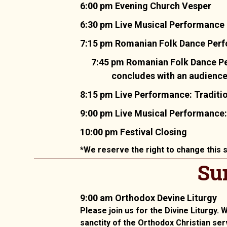
6:00 pm Evening Church Vesper
6:30 pm Live Musical Performance
7:15 pm Romanian Folk Dance Perfor
7:45 pm Romanian Folk Dance Pe
concludes with an audience i
8:15 pm Live Performance: Traditi
9:00 pm Live Musical Performance:
10:00 pm Festival Closing
*We reserve the right to change this s
Su
9:00 am Orthodox Devine Liturgy
Please join us for the Divine Liturgy.
sanctity of the Orthodox Christian ser