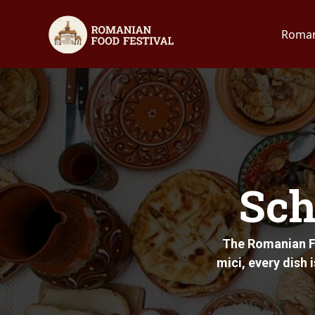
Roman
Sch
The Romanian Fo
mici, every dish 