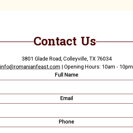
Contact Us
3801 Glade Road, Colleyville, TX 76034
info@romanianfeast.com
| Opening Hours: 10am - 10pm
Full Name
Email
Phone