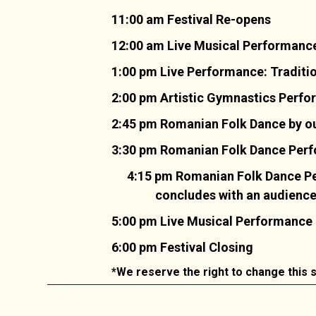
11:00 am Festival Re-opens
12:00 am Live Musical Performance
1:00 pm Live Performance: Traditi
2:00 pm Artistic Gymnastics Perf
2:45 pm Romanian Folk Dance by ou
3:30 pm Romanian Folk Dance Perfor
4:15 pm Romanian Folk Dance Pe
concludes with an audience i
5:00 pm Live Musical Performance
6:00 pm Festival Closing
*We reserve the right to change this s