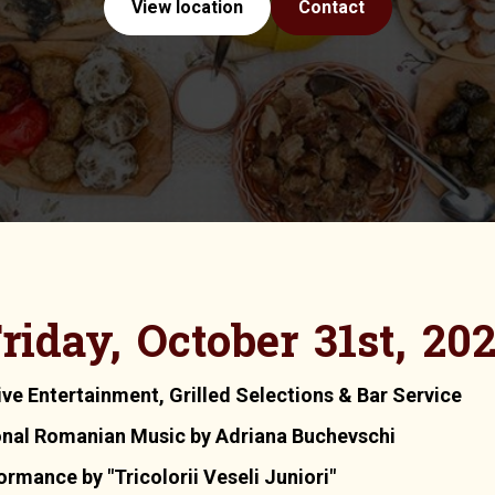
View location
Contact
riday, October 31st, 20
ive Entertainment, Grilled Selections & Bar Service
onal Romanian Music by Adriana Buchevschi
mance by "Tricolorii Veseli Juniori"