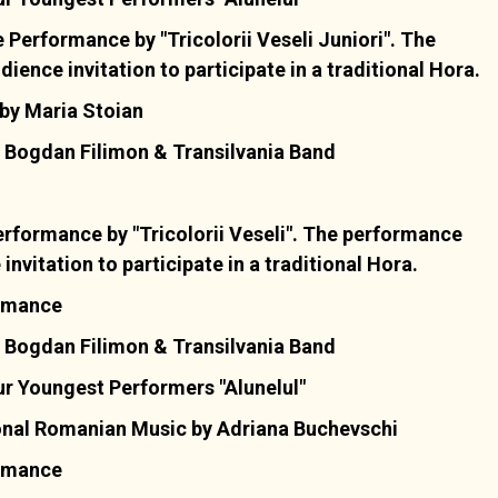
Performance by "Tricolorii Veseli Juniori". The
ence invitation to participate in a traditional Hora.
by Maria Stoian
 Bogdan Filimon & Transilvania Band
rformance by "Tricolorii Veseli". The performance
nvitation to participate in a traditional Hora.
ormance
 Bogdan Filimon & Transilvania Band
r Youngest Performers "Alunelul"
onal Romanian Music by Adriana Buchevschi
ormance