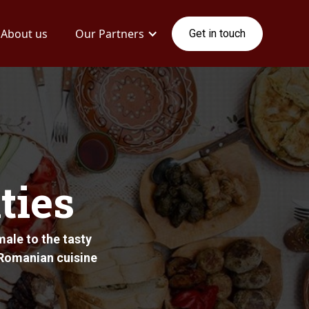
About us
Our Partners
Get in touch
ties
ale to the tasty
c Romanian cuisine