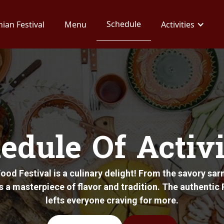
Schedule
ian Festival
Menu
Activities
edule Of Activi
od Festival is a culinary delight! From the savory sarm
is a masterpiece of flavor and tradition. The authenti
lefts everyone craving for more.