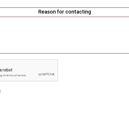
Reason for contacting