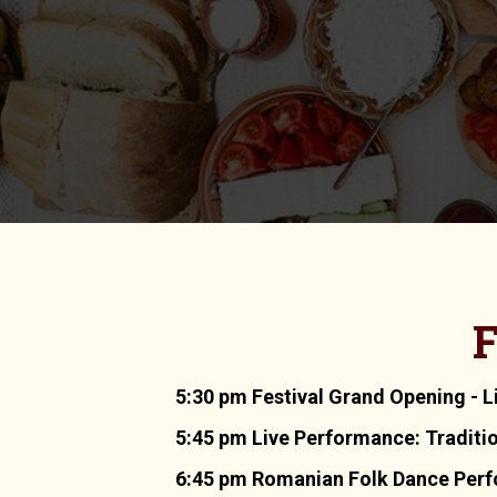
F
5:30 pm Festival Grand Opening - L
5:45 pm Live Performance: Traditi
6:45 pm Romanian Folk Dance Perfor