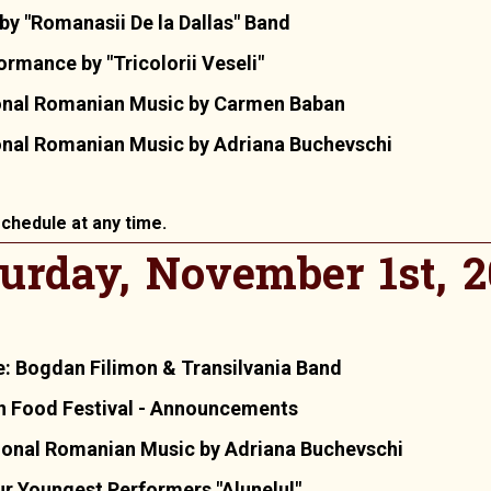
by "Romanasii De la Dallas" Band
rmance by "Tricolorii Veseli"
ional Romanian Music by Carmen Baban
onal Romanian Music by Adriana Buchevschi
chedule at any time.
urday, November 1st, 
: Bogdan Filimon & Transilvania Band
n Food Festival - Announcements
ional Romanian Music by Adriana Buchevschi
r Youngest Performers "Alunelul"