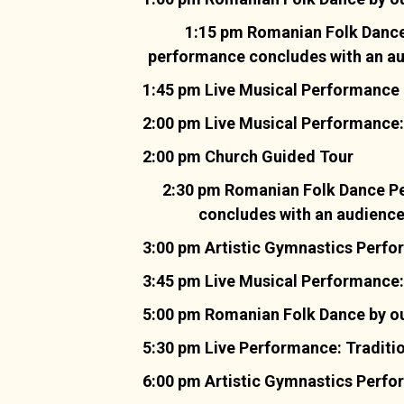
1:15 pm Romanian Folk Dance 
performance concludes with an audi
1:45 pm Live Musical Performance 
2:00 pm Live Musical Performance:
2:00 pm Church Guided Tour
2:30 pm Romanian Folk Dance Pe
concludes with an audience i
3:00 pm Artistic Gymnastics Perf
3:45 pm Live Musical Performance:
5:00 pm Romanian Folk Dance by ou
5:30 pm Live Performance: Traditi
6:00 pm Artistic Gymnastics Perf