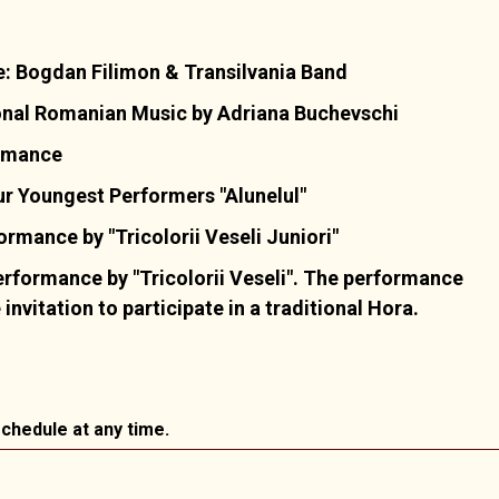
: Bogdan Filimon & Transilvania Band
onal Romanian Music by Adriana Buchevschi
ormance
r Youngest Performers "Alunelul"
mance by "Tricolorii Veseli Juniori"
rformance by "Tricolorii Veseli". The performance
nvitation to participate in a traditional Hora.
chedule at any time.